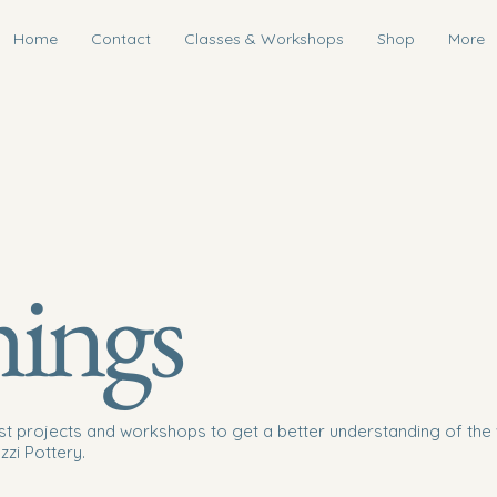
Home
Contact
Classes & Workshops
Shop
More
hings
st projects and workshops to get a better understanding of the 
zzi Pottery.