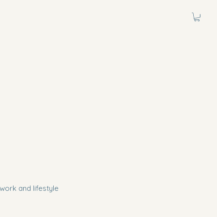
work and lifestyle