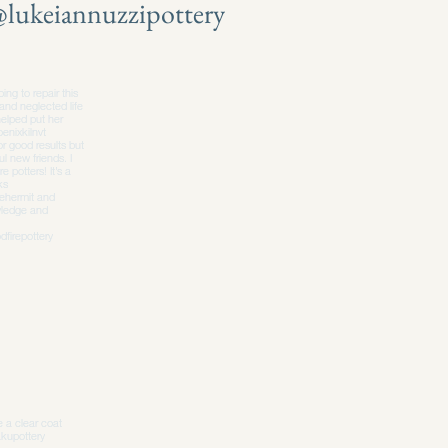
lukeiannuzzipottery