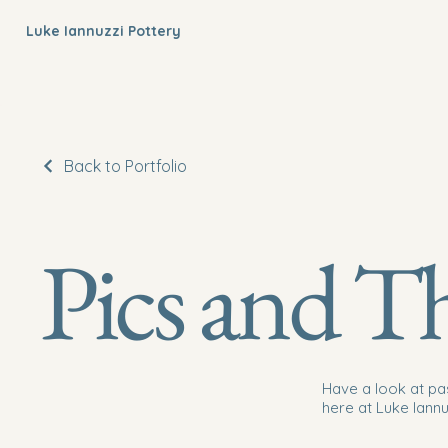
Luke Iannuzzi Pottery
Back to Portfolio
Pics and T
Have a look at pa
here at Luke Iannu