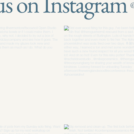
us on Instagram
@