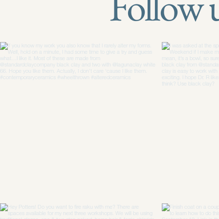
Follow 