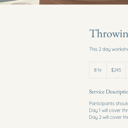
Throwin
This 2 day worksho
245
US
8 hr
8
$245
dollars
h
r
Service Descripti
Participants shoul
Day 1 will cover t
Day 2 will cover t