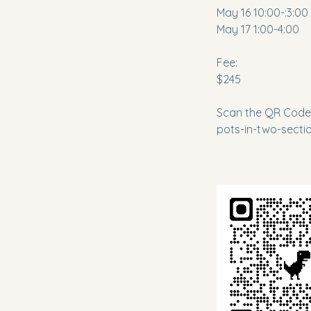
May 16 10:00-:3:00
May 17 1:00-4:00
Fee:
$245
Scan the QR Code 
pots-in-two-sect