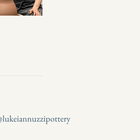
lukeiannuzzipottery