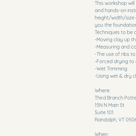
This workshop will
and hands-on instr
height/width/size 
you the foundationa
Techniques to be c
-Moving clay up the
-Measuring and co
-The use of ribs 
-Forced drying to
-Wet Trimming
-Using wet & dry c
Where:
Third Branch Pott
15N N Main St
Suite 101
Randolph, VT 050
When: