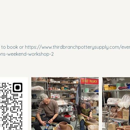
to book or https://www.thirdbranchpotterysupply.com/even
ions-weekend-workshop-2