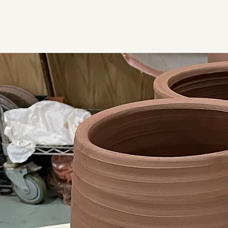
Luke Iannuzzi Pottery