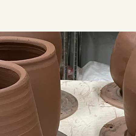
Home
Contact
Classes & Workshops
Shop
More