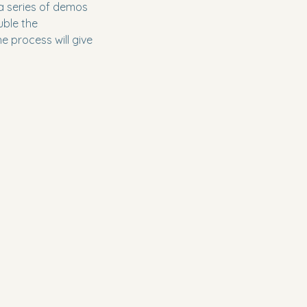
 a series of demos
uble the
e process will give