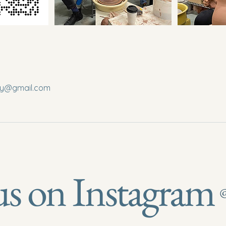
ery@gmail.com
us on Instagram
@