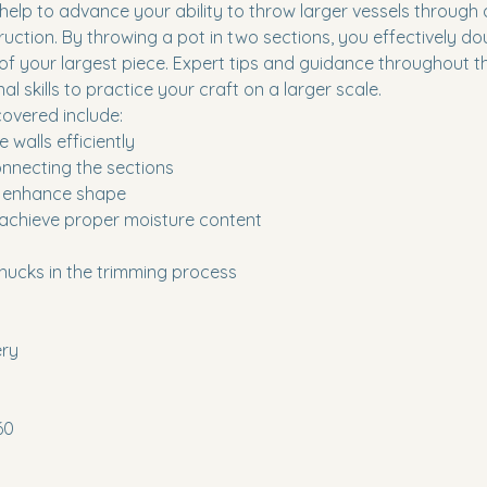
 help to advance your ability to throw larger vessels through
uction. By throwing a pot in two sections, you effectively do
of your largest piece. Expert tips and guidance throughout th
l skills to practice your craft on a larger scale.
overed include:
 walls efficiently
nnecting the sections
to enhance shape
 achieve proper moisture content
hucks in the trimming process
ery
60