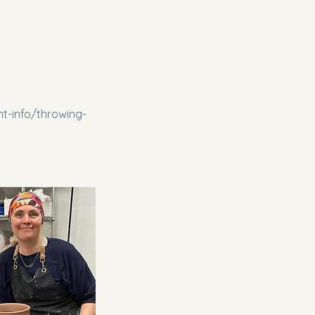
t-info/throwing-