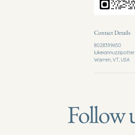
Contact Details
8028399650
lukeiannuzzipott
Warren, VT, USA
Follow 