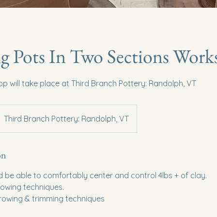
g Pots In Two Sections Wor
p will take place at Third Branch Pottery: Randolph, VT
Third Branch Pottery: Randolph, VT
on
d be able to comfortably center and control 4lbs + of clay.
hrowing techniques.
hrowing & trimming techniques