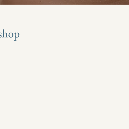
kshop